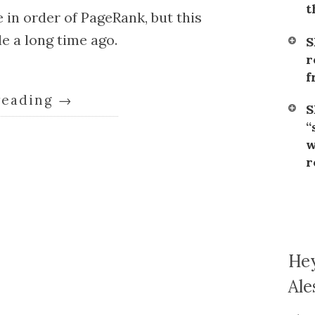
t
 in order of PageRank, but this
e a long time ago.
S
r
f
reading
→
S
“
w
r
Hey
Ale