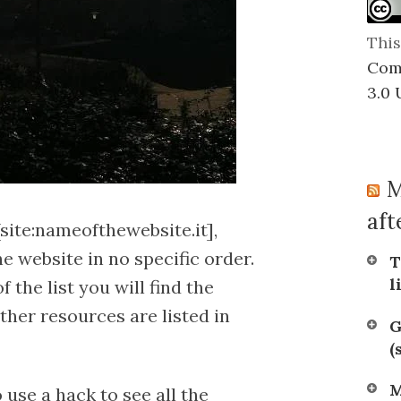
or
relevance
This
Com
3.0 
M
afte
site:nameofthewebsite.it],
 website in no specific order.
T
l
of the list you will find the
ther resources are listed in
G
(
M
 use a hack to see all the