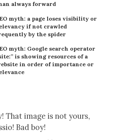
han always forward
EO myth: a page loses visibility or
elevancy if not crawled
requently by the spider
EO myth: Google search operator
site:” is showing resources of a
ebsite in order of importance or
elevance
! That image is not yours,
ssio! Bad boy!