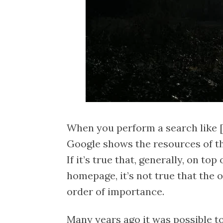
When you perform a search like [
Google shows the resources of the
If it’s true that, generally, on top 
homepage, it’s not true that the o
order of importance.
Many years ago it was possible to