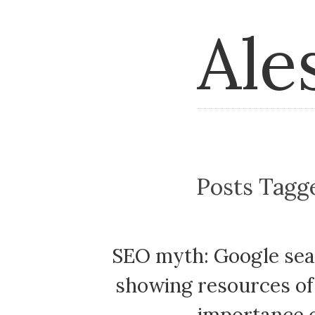
Ale
Posts Tag
SEO myth: Google sear
showing resources of 