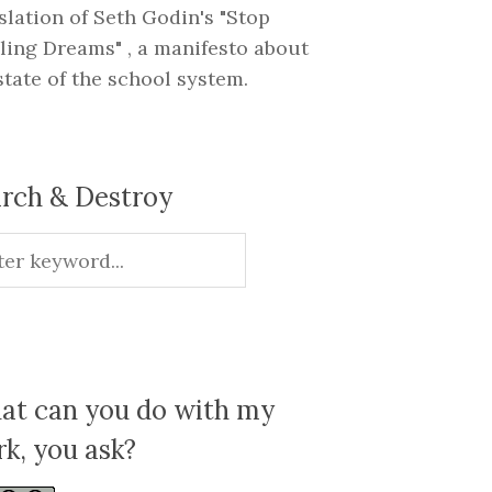
slation of Seth Godin's "Stop
ling Dreams" , a manifesto about
state of the school system.
rch & Destroy
t can you do with my
k, you ask?