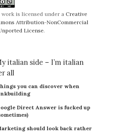
 work is licensed under a
Creative
mons Attribution-NonCommercial
Unported License
.
y italian side – I’m italian
r all
hings you can discover when
inkbuilding
oogle Direct Answer is fucked up
sometimes)
arketing should look back rather