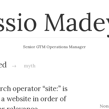
ssio Made
Senior GTM Operations Manager
ged
→
myth
ch operator “site:” is
a website in order of
Non 