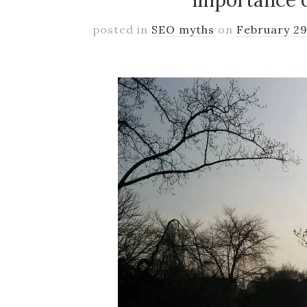
importance 
posted in
SEO myths
on
February 29