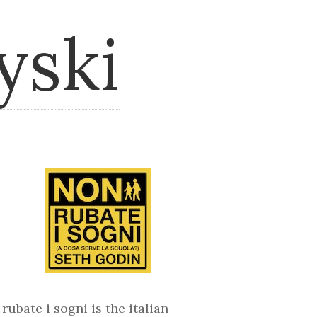
yski
rubate i sogni is the italian