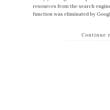
resources from the search engine
function was eliminated by Googl
Continue 