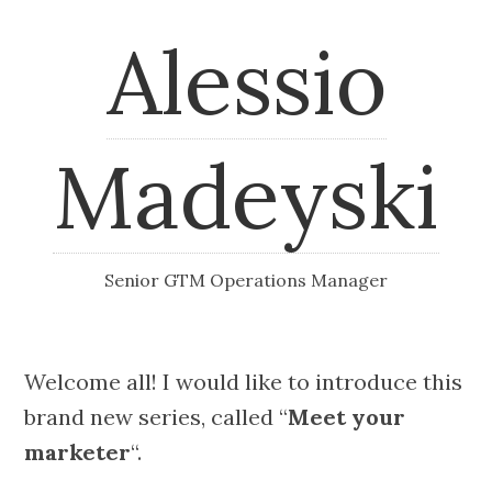
Alessio
Madeyski
Senior GTM Operations Manager
Welcome all! I would like to introduce this
brand new series, called “
Meet your
marketer
“.