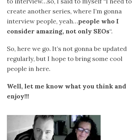
to interview…so, I said to myself “I need to
create another series, where I’m gonna
interview people, yeah…
people who I
consider amazing, not only SEOs
“.
So, here we go. It’s not gonna be updated
regularly, but I hope to bring some cool
people in here.
Well, let me know what you think and
enjoy!!!