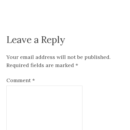
Leave a Reply
Your email address will not be published.
Required fields are marked
*
Comment
*