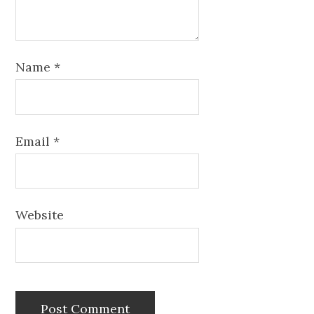
Name
*
Email
*
Website