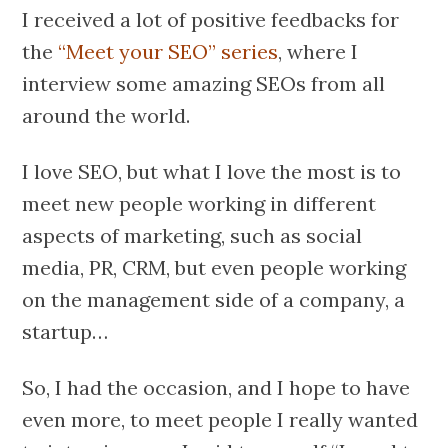
I received a lot of positive feedbacks for
the
“Meet your SEO” series
, where I
interview some amazing SEOs from all
around the world.
I love SEO, but what I love the most is to
meet new people working in different
aspects of marketing, such as social
media, PR, CRM, but even people working
on the management side of a company, a
startup…
So, I had the occasion, and I hope to have
even more, to meet people I really wanted