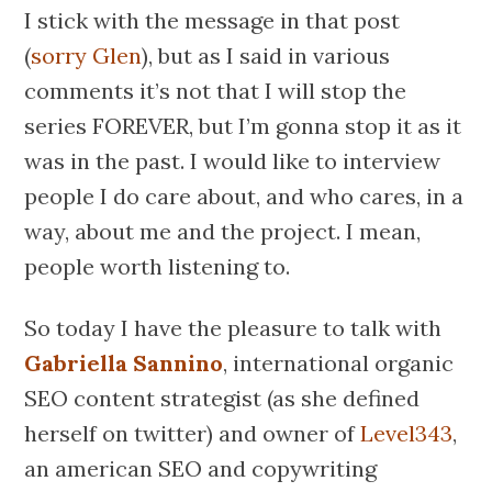
I stick with the message in that post
(
sorry Glen
), but as I said in various
comments it’s not that I will stop the
series FOREVER, but I’m gonna stop it as it
was in the past. I would like to interview
people I do care about, and who cares, in a
way, about me and the project. I mean,
people worth listening to.
So today I have the pleasure to talk with
Gabriella Sannino
, international organic
SEO content strategist (as she defined
herself on twitter) and owner of
Level343
,
an american SEO and copywriting