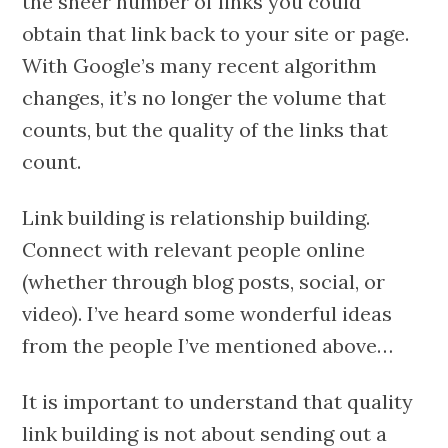
the sheer number of links you could
obtain that link back to your site or page.
With Google’s many recent algorithm
changes, it’s no longer the volume that
counts, but the quality of the links that
count.
Link building is relationship building.
Connect with relevant people online
(whether through blog posts, social, or
video). I’ve heard some wonderful ideas
from the people I’ve mentioned above…
It is important to understand that quality
link building is not about sending out a