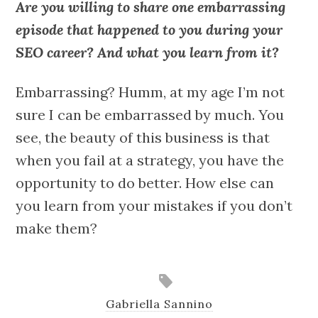
Are you willing to share one embarrassing
episode that happened to you during your
SEO career? And what you learn from it?
Embarrassing? Humm, at my age I’m not
sure I can be embarrassed by much. You
see, the beauty of this business is that
when you fail at a strategy, you have the
opportunity to do better. How else can
you learn from your mistakes if you don’t
make them?
Gabriella Sannino