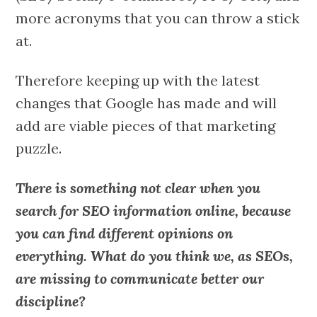
more acronyms that you can throw a stick
at.
Therefore keeping up with the latest
changes that Google has made and will
add are viable pieces of that marketing
puzzle.
There is something not clear when you
search for SEO information online, because
you can find different opinions on
everything. What do you think we, as SEOs,
are missing to communicate better our
discipline?