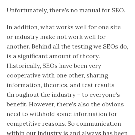
Unfortunately, there’s no manual for SEO.
In addition, what works well for one site
or industry make not work well for
another. Behind all the testing we SEOs do,
is a significant amount of theory.
Historically, SEOs have been very
cooperative with one other, sharing
information, theories, and test results
throughout the industry – to everyone’s
benefit. However, there’s also the obvious
need to withhold some information for
competitive reasons. So communication
within our industry is and always has been