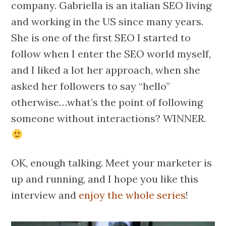
company. Gabriella is an italian SEO living
and working in the US since many years.
She is one of the first SEO I started to
follow when I enter the SEO world myself,
and I liked a lot her approach, when she
asked her followers to say “hello”
otherwise…what’s the point of following
someone without interactions? WINNER.
OK, enough talking. Meet your marketer is
up and running, and I hope you like this
interview and
enjoy the whole series
!