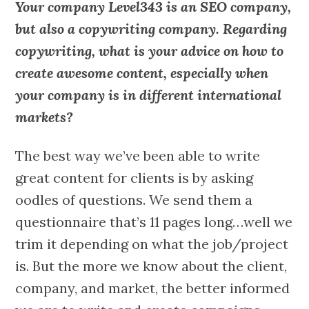
Your company Level343 is an SEO company,
but also a copywriting company. Regarding
copywriting, what is your advice on how to
create awesome content, especially when
your company is in different international
markets?
The best way we’ve been able to write
great content for clients is by asking
oodles of questions. We send them a
questionnaire that’s 11 pages long…well we
trim it depending on what the job/project
is. But the more we know about the client,
company, and market, the better informed