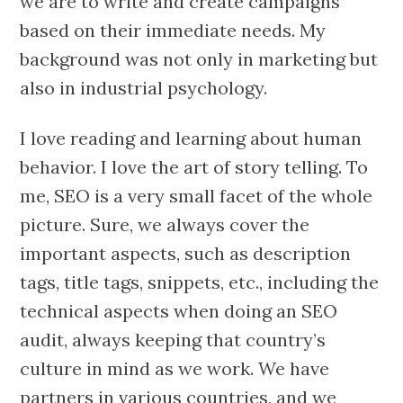
we are to write and create campaigns
based on their immediate needs. My
background was not only in marketing but
also in industrial psychology.
I love reading and learning about human
behavior. I love the art of story telling. To
me, SEO is a very small facet of the whole
picture. Sure, we always cover the
important aspects, such as description
tags, title tags, snippets, etc., including the
technical aspects when doing an SEO
audit, always keeping that country’s
culture in mind as we work. We have
partners in various countries, and we