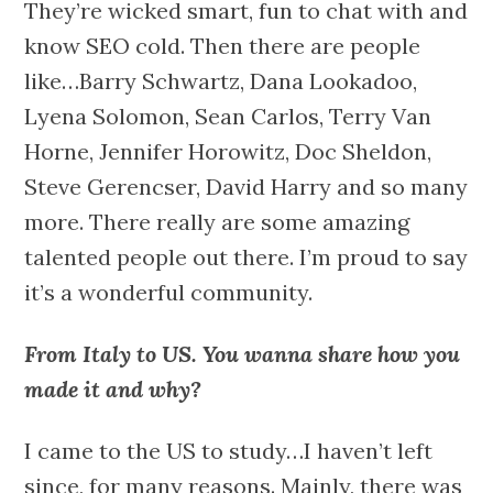
They’re wicked smart, fun to chat with and
know SEO cold. Then there are people
like…Barry Schwartz, Dana Lookadoo,
Lyena Solomon, Sean Carlos, Terry Van
Horne, Jennifer Horowitz, Doc Sheldon,
Steve Gerencser, David Harry and so many
more. There really are some amazing
talented people out there. I’m proud to say
it’s a wonderful community.
From Italy to US. You wanna share how you
made it and why?
I came to the US to study…I haven’t left
since, for many reasons. Mainly, there was