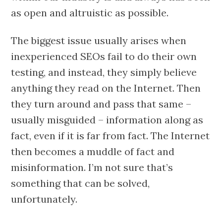
as open and altruistic as possible.
The biggest issue usually arises when
inexperienced SEOs fail to do their own
testing, and instead, they simply believe
anything they read on the Internet. Then
they turn around and pass that same –
usually misguided – information along as
fact, even if it is far from fact. The Internet
then becomes a muddle of fact and
misinformation. I’m not sure that’s
something that can be solved,
unfortunately.