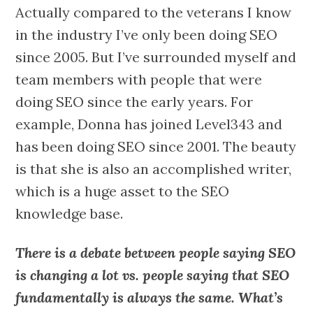
Actually compared to the veterans I know
in the industry I’ve only been doing SEO
since 2005. But I’ve surrounded myself and
team members with people that were
doing SEO since the early years. For
example, Donna has joined Level343 and
has been doing SEO since 2001. The beauty
is that she is also an accomplished writer,
which is a huge asset to the SEO
knowledge base.
There is a debate between people saying SEO
is changing a lot vs. people saying that SEO
fundamentally is always the same. What’s