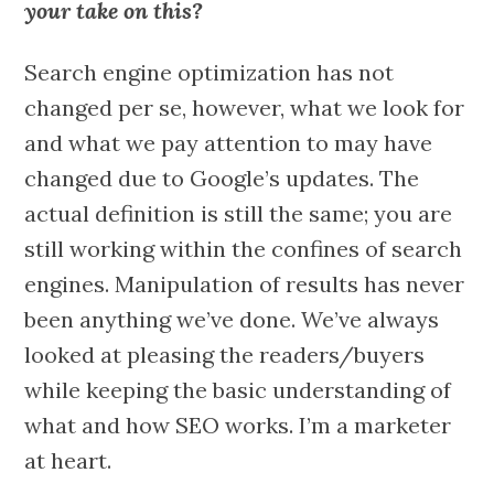
your take on this?
Search engine optimization has not
changed per se, however, what we look for
and what we pay attention to may have
changed due to Google’s updates. The
actual definition is still the same; you are
still working within the confines of search
engines. Manipulation of results has never
been anything we’ve done. We’ve always
looked at pleasing the readers/buyers
while keeping the basic understanding of
what and how SEO works. I’m a marketer
at heart.