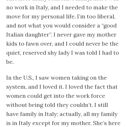
no work in Italy, and I needed to make the
move for my personal life. I’m too liberal,
and not what you would consider a “good
Italian daughter”. I never gave my mother
kids to fawn over, and I could never be the
quiet, reserved shy lady I was told I had to
be.
In the U.S., I saw women taking on the
system, and I loved it. I loved the fact that
women could get into the work force
without being told they couldn’t. I still
have family in Italy; actually, all my family
is in Italy except for my mother. She’s here