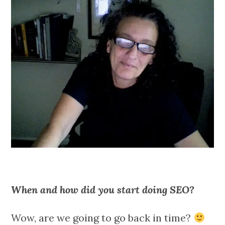
When and how did you start doing SEO?
Wow, are we going to go back in time?