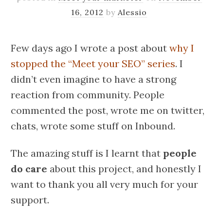
16, 2012
by
Alessio
Few days ago I wrote a post about
why I
stopped the “Meet your SEO” series
. I
didn’t even imagine to have a strong
reaction from community. People
commented the post, wrote me on twitter,
chats, wrote some stuff on Inbound.
The amazing stuff is I learnt that
people
do care
about this project, and honestly I
want to thank you all very much for your
support.