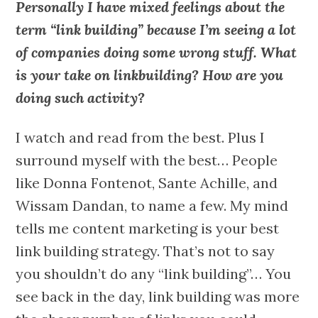
Personally I have mixed feelings about the
term “link building” because I’m seeing a lot
of companies doing some wrong stuff. What
is your take on linkbuilding? How are you
doing such activity?
I watch and read from the best. Plus I
surround myself with the best… People
like Donna Fontenot, Sante Achille, and
Wissam Dandan, to name a few. My mind
tells me content marketing is your best
link building strategy. That’s not to say
you shouldn’t do any “link building”… You
see back in the day, link building was more