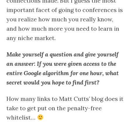
connections made. But I guess the most
important facet of going to conferences is
you realize how much you really know,
and how much more you need to learn in
any niche market.
Make yourself a question and give yourself
an answer: If you were given access to the
entire Google algorithm for one hour, what
secret would you hope to find first?
How many links to Matt Cutts’ blog does it
take to get put on the penalty-free
whitelist…