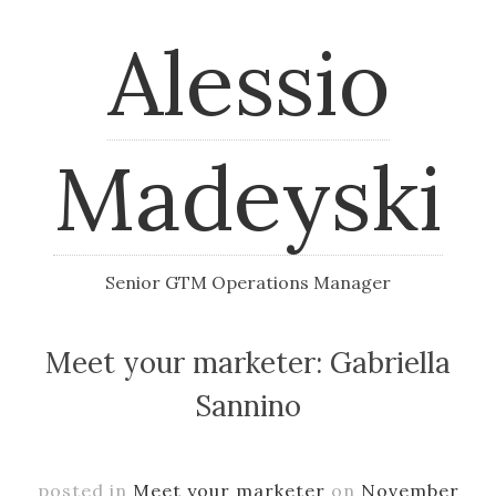
Alessio
Madeyski
Senior GTM Operations Manager
Meet your marketer: Gabriella
Sannino
posted in
Meet your marketer
on
November