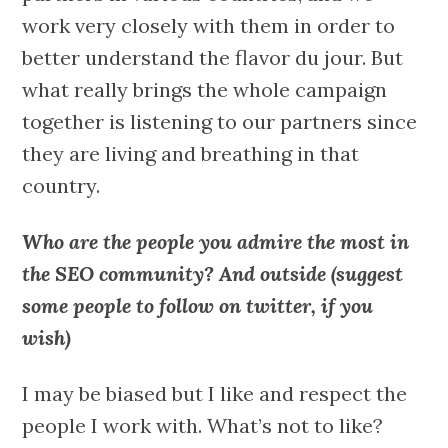
work very closely with them in order to
better understand the flavor du jour. But
what really brings the whole campaign
together is listening to our partners since
they are living and breathing in that
country.
Who are the people you admire the most in
the SEO community? And outside (suggest
some people to follow on twitter, if you
wish)
I may be biased but I like and respect the
people I work with. What’s not to like?