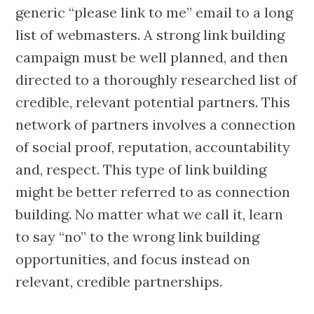
generic “please link to me” email to a long
list of webmasters. A strong link building
campaign must be well planned, and then
directed to a thoroughly researched list of
credible, relevant potential partners. This
network of partners involves a connection
of social proof, reputation, accountability
and, respect. This type of link building
might be better referred to as connection
building. No matter what we call it, learn
to say “no” to the wrong link building
opportunities, and focus instead on
relevant, credible partnerships.