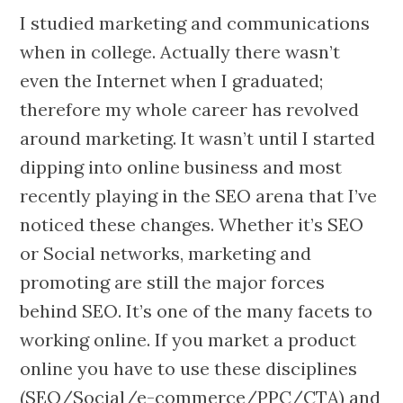
I studied marketing and communications
when in college. Actually there wasn’t
even the Internet when I graduated;
therefore my whole career has revolved
around marketing. It wasn’t until I started
dipping into online business and most
recently playing in the SEO arena that I’ve
noticed these changes. Whether it’s SEO
or Social networks, marketing and
promoting are still the major forces
behind SEO. It’s one of the many facets to
working online. If you market a product
online you have to use these disciplines
(SEO/Social/e-commerce/PPC/CTA) and