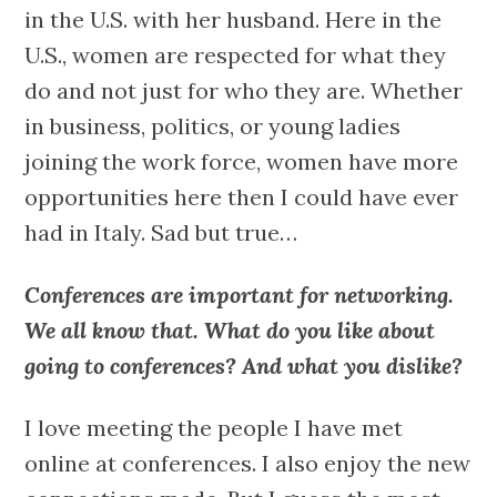
in the U.S. with her husband. Here in the
U.S., women are respected for what they
do and not just for who they are. Whether
in business, politics, or young ladies
joining the work force, women have more
opportunities here then I could have ever
had in Italy. Sad but true…
Conferences are important for networking.
We all know that. What do you like about
going to conferences? And what you dislike?
I love meeting the people I have met
online at conferences. I also enjoy the new